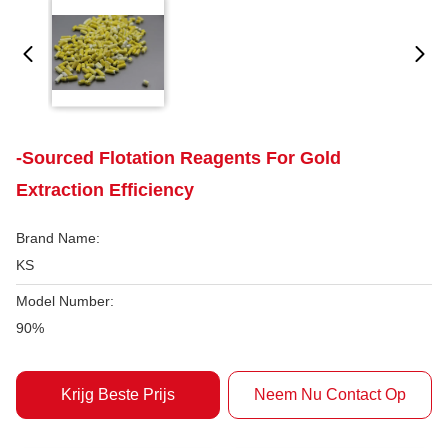
-Sourced Flotation Reagents For Gold
Extraction Efficiency
Brand Name:
KS
Model Number:
90%
Krijg Beste Prijs
Neem Nu Contact Op