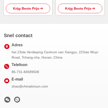
Oprichtingsreagentia CAS
Vloeistof
Krijg Beste Prijs
Krijg Beste Prijs
108-11-2 van 800kg MIBC
Snel contact
Adres
het 23ste Verdieping Centrum van Xiangyu, 223ste Wuyi-
Road, Tchang-cha, Hunan, China
Telefoon
86-731-84589508
E-mail
zhao@chinakinsun.com