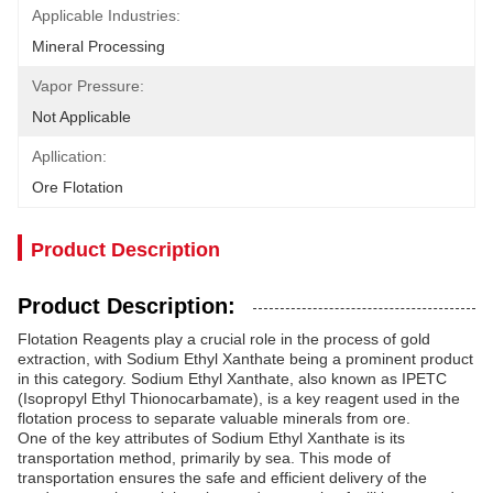
Applicable Industries:
Mineral Processing
Vapor Pressure:
Not Applicable
Apllication:
Ore Flotation
Product Description
Product Description:
Flotation Reagents play a crucial role in the process of gold
extraction, with Sodium Ethyl Xanthate being a prominent product
in this category. Sodium Ethyl Xanthate, also known as IPETC
(Isopropyl Ethyl Thionocarbamate), is a key reagent used in the
flotation process to separate valuable minerals from ore.
One of the key attributes of Sodium Ethyl Xanthate is its
transportation method, primarily by sea. This mode of
transportation ensures the safe and efficient delivery of the