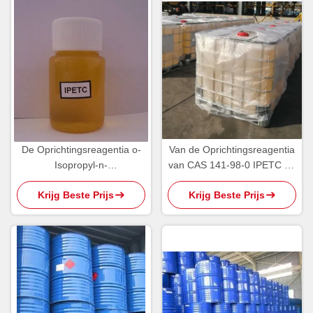
De Oprichtingsreagentia o-
Van de Oprichtingsreagentia
Isopropyl-n-
van CAS 141-98-0 IPETC de
Ethylthionocarbamate IPETC
Geelachtige Olieachtige
Krijg Beste Prijs
Krijg Beste Prijs
AERO 3894 van PH5 95%
Vloeistof