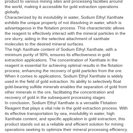
product to various mining sites and processing facilities around
the world, making it accessible for gold extraction operations
globally.
Characterized by its insolubility in water, Sodium Ethyl Xanthate
exhibits the unique property of not dissolving in water, which is
advantageous in the flotation process. This characteristic allows
the reagent to effectively interact with the mineral particles in the
ore slurry, aiding in the selective attachment of xanthate
molecules to the desired mineral surfaces.
The high Xanthate content of Sodium Ethyl Xanthate, with a
minimum purity of 90%, ensures its effectiveness in gold
extraction applications. The concentration of Xanthate in the
reagent is essential for achieving optimal results in the flotation
process, enhancing the recovery of gold particles from the ore.
When it comes to applications, Sodium Ethyl Xanthate is widely
used in the field of gold extraction. Its ability to selectively float
gold-bearing sulfide minerals enables the separation of gold from
other minerals in the ore, facilitating the concentration and
recovery of gold in the subsequent processing stages.
In conclusion, Sodium Ethyl Xanthate is a versatile Flotation
Reagent that plays a vital role in the gold extraction process. With
its effective transportation by sea, insolubility in water, high
Xanthate content, and specific application in gold extraction, this
product stands out as a reliable and efficient solution for mining
operations seeking to optimize their mineral processing efficiency.