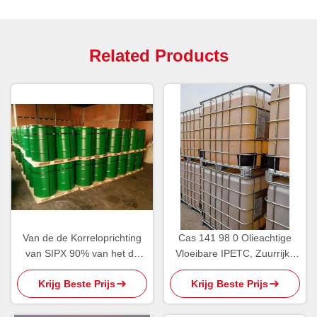
Related Products
Van de de Korreloprichting
Cas 141 98 0 Olieachtige
van SIPX 90% van het de
Vloeibare IPETC, Zuurrijke
Reagentianatrium Isopropyl
Isopropyl
Krijg Beste Prijs
Krijg Beste Prijs
Xanthogenaat
Ethylthionocarbamate