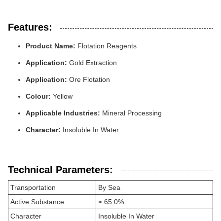
Features:
Product Name:
Flotation Reagents
Application:
Gold Extraction
Application:
Ore Flotation
Colour:
Yellow
Applicable Industries:
Mineral Processing
Character:
Insoluble In Water
Technical Parameters:
Transportation
By Sea
Active Substance
≥ 65.0%
Character
Insoluble In Water