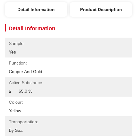
Detail Information
Product Description
Detail Information
Sample:
Yes
Function:
Copper And Gold
Active Substance:
≥ 	65.0 %
Colour:
Yellow
Transportation:
By Sea