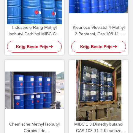
Industriële Rang Methyl
Kleurloze Vloeistof 4 Methyl
Isobutyl Carbinol MIBC Cas
2 Pentanol, Cas 108 11 2
108 11 2 Milde Alcoholgeur
Chemische Producten
Krijg Beste Prijs
Krijg Beste Prijs
Chemische Methyl Isobutyl
MIBC 1 3 Dimethylbutanol
Carbinol de
CAS 108-11-2 Kleurloze