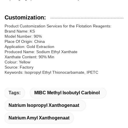
Customization:
Product Customization Services for the Flotation Reagents:
Brand Name: KS
Model Number: 90%
Place Of Origin: China
Application: Gold Extraction
Produced Name: Sodium Ethyl Xanthate
Xanthate Content: 90% Min
Colour: Yellow
Source: Factory
Keywords: Isopropyl Ethyl Thionocarbamate, IPETC
Tags:
MIBC Methyl Isobutyl Carbinol
Natrium Isopropyl Xanthogenaat
Natrium Amyl Xanthogenaat