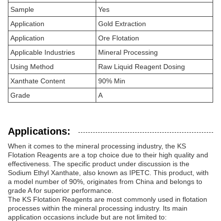
Sample
Yes
Application
Gold Extraction
Application
Ore Flotation
Applicable Industries
Mineral Processing
Using Method
Raw Liquid Reagent Dosing
Xanthate Content
90% Min
Grade
A
Applications:
When it comes to the mineral processing industry, the KS
Flotation Reagents are a top choice due to their high quality and
effectiveness. The specific product under discussion is the
Sodium Ethyl Xanthate, also known as IPETC. This product, with
a model number of 90%, originates from China and belongs to
grade A for superior performance.
The KS Flotation Reagents are most commonly used in flotation
processes within the mineral processing industry. Its main
application occasions include but are not limited to: