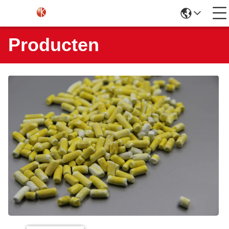
Producten