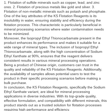
1. Flotation of sulfide minerals such as copper, lead, and zinc
ores. 2. Flotation of precious metals like gold and silver. 3.
Flotation of non-metallic minerals such as potash and phosphate.
One of the key attributes of the KS Flotation Reagents is its
insolubility in water, ensuring stability and efficiency during the
flotation process. This characteristic is particularly beneficial in
mineral processing scenarios where water contamination needs
to be minimized.
Moreover, the Isopropyl Ethyl Thionocarbamate present in the
product enhances its performance and makes it suitable for a
wide range of mineral types. The inclusion of Isopropyl Ethyl
Thionocarbamate, along with the high concentration of Sodium
Ethyl Xanthate at 90%, ensures that the reagent delivers
consistent results in various mineral processing operations.
Being a product of Chinese origin, customers can trust in the
quality and reliability of the KS Flotation Reagents. Additionally,
the availability of samples allows potential users to test the
product in their specific processing scenarios before making a
bulk purchase.
In conclusion, the KS Flotation Reagents, specifically the Sodium
Ethyl Xanthate variant, are ideal for mineral processing
applications in diverse industries. With its top-grade quality,
effective formulation, and compatibility with different minerals, this
product stands out as a trusted solution for flotation processes
requiring high performance and efficiency.