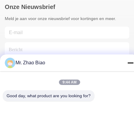
Onze Nieuwsbrief
Meld je aan voor onze nieuwsbrief voor kortingen en meer.
Mr. Zhao Biao
Neem Contact Met Ons Op
9:44 AM
Good day, what product are you looking for?
Privacybeleid
|
Sitemap
| China Goede kwaliteit
Oprichtingsreagentia Leverancier. Copyright © 2021-2025 CHINA
HUNAN KINSUN IMP. & EXP. CO., LTD. Alle rechten
voorbehouden.